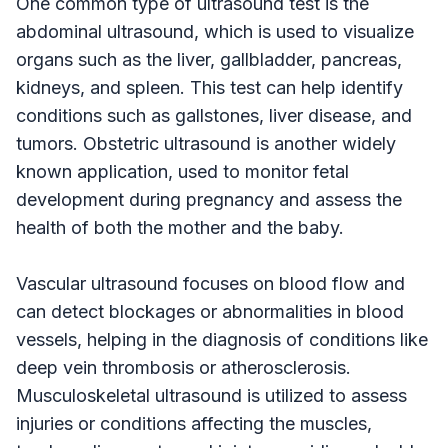
One common type of ultrasound test is the
abdominal ultrasound, which is used to visualize
organs such as the liver, gallbladder, pancreas,
kidneys, and spleen. This test can help identify
conditions such as gallstones, liver disease, and
tumors. Obstetric ultrasound is another widely
known application, used to monitor fetal
development during pregnancy and assess the
health of both the mother and the baby.
Vascular ultrasound focuses on blood flow and
can detect blockages or abnormalities in blood
vessels, helping in the diagnosis of conditions like
deep vein thrombosis or atherosclerosis.
Musculoskeletal ultrasound is utilized to assess
injuries or conditions affecting the muscles,