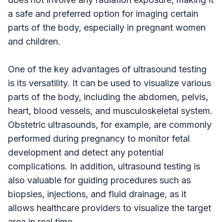
a safe and preferred option for imaging certain
parts of the body, especially in pregnant women
and children.
One of the key advantages of ultrasound testing
is its versatility. It can be used to visualize various
parts of the body, including the abdomen, pelvis,
heart, blood vessels, and musculoskeletal system.
Obstetric ultrasounds, for example, are commonly
performed during pregnancy to monitor fetal
development and detect any potential
complications. In addition, ultrasound testing is
also valuable for guiding procedures such as
biopsies, injections, and fluid drainage, as it
allows healthcare providers to visualize the target
area in real time.