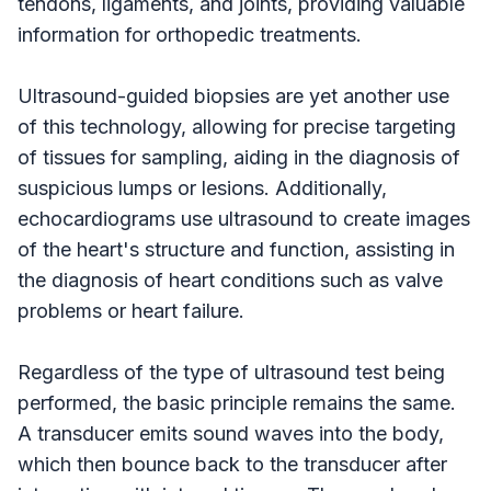
tendons, ligaments, and joints, providing valuable
information for orthopedic treatments.
Ultrasound-guided biopsies are yet another use
of this technology, allowing for precise targeting
of tissues for sampling, aiding in the diagnosis of
suspicious lumps or lesions. Additionally,
echocardiograms use ultrasound to create images
of the heart's structure and function, assisting in
the diagnosis of heart conditions such as valve
problems or heart failure.
Regardless of the type of ultrasound test being
performed, the basic principle remains the same.
A transducer emits sound waves into the body,
which then bounce back to the transducer after