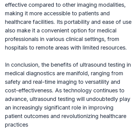
effective compared to other imaging modalities,
making it more accessible to patients and
healthcare facilities. Its portability and ease of use
also make it a convenient option for medical
professionals in various clinical settings, from
hospitals to remote areas with limited resources.
In conclusion, the benefits of ultrasound testing in
medical diagnostics are manifold, ranging from
safety and real-time imaging to versatility and
cost-effectiveness. As technology continues to
advance, ultrasound testing will undoubtedly play
an increasingly significant role in improving
patient outcomes and revolutionizing healthcare
practices