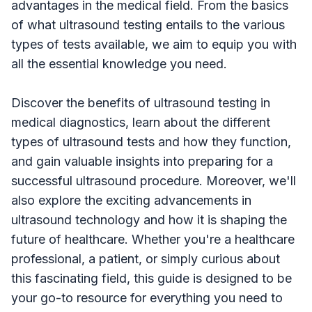
advantages in the medical field. From the basics
of what ultrasound testing entails to the various
types of tests available, we aim to equip you with
all the essential knowledge you need.
Discover the benefits of ultrasound testing in
medical diagnostics, learn about the different
types of ultrasound tests and how they function,
and gain valuable insights into preparing for a
successful ultrasound procedure. Moreover, we'll
also explore the exciting advancements in
ultrasound technology and how it is shaping the
future of healthcare. Whether you're a healthcare
professional, a patient, or simply curious about
this fascinating field, this guide is designed to be
your go-to resource for everything you need to