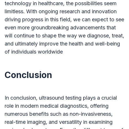
technology in healthcare, the possibilities seem
limitless. With ongoing research and innovation
driving progress in this field, we can expect to see
even more groundbreaking advancements that
will continue to shape the way we diagnose, treat,
and ultimately improve the health and well-being
of individuals worldwide
Conclusion
In conclusion, ultrasound testing plays a crucial
role in modern medical diagnostics, offering
numerous benefits such as non-invasiveness,
real-time imaging, and versatility in examining