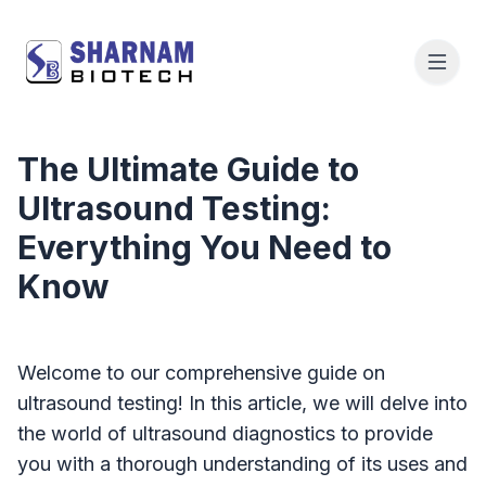
The Ultimate Guide to
Ultrasound Testing:
Everything You Need to
Know
Welcome to our comprehensive guide on
ultrasound testing! In this article, we will delve into
the world of ultrasound diagnostics to provide
you with a thorough understanding of its uses and