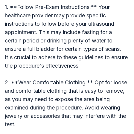
1. **Follow Pre-Exam Instructions:** Your
healthcare provider may provide specific
instructions to follow before your ultrasound
appointment. This may include fasting for a
certain period or drinking plenty of water to
ensure a full bladder for certain types of scans.
It's crucial to adhere to these guidelines to ensure
the procedure's effectiveness.
2. **Wear Comfortable Clothing:** Opt for loose
and comfortable clothing that is easy to remove,
as you may need to expose the area being
examined during the procedure. Avoid wearing
jewelry or accessories that may interfere with the
test.