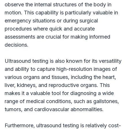
observe the internal structures of the body in
motion. This capability is particularly valuable in
emergency situations or during surgical
procedures where quick and accurate
assessments are crucial for making informed
decisions.
Ultrasound testing is also known for its versatility
and ability to capture high-resolution images of
various organs and tissues, including the heart,
liver, kidneys, and reproductive organs. This
makes it a valuable tool for diagnosing a wide
range of medical conditions, such as gallstones,
tumors, and cardiovascular abnormalities.
Furthermore, ultrasound testing is relatively cost-