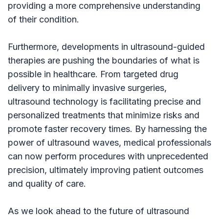
providing a more comprehensive understanding
of their condition.
Furthermore, developments in ultrasound-guided
therapies are pushing the boundaries of what is
possible in healthcare. From targeted drug
delivery to minimally invasive surgeries,
ultrasound technology is facilitating precise and
personalized treatments that minimize risks and
promote faster recovery times. By harnessing the
power of ultrasound waves, medical professionals
can now perform procedures with unprecedented
precision, ultimately improving patient outcomes
and quality of care.
As we look ahead to the future of ultrasound