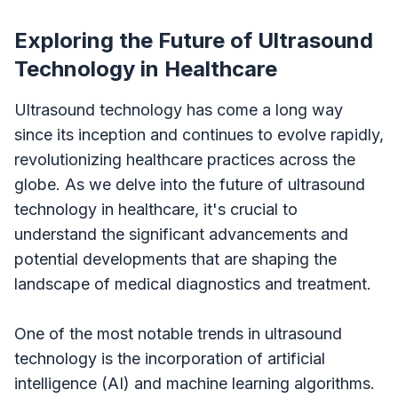
Exploring the Future of Ultrasound
Technology in Healthcare
Ultrasound technology has come a long way
since its inception and continues to evolve rapidly,
revolutionizing healthcare practices across the
globe. As we delve into the future of ultrasound
technology in healthcare, it's crucial to
understand the significant advancements and
potential developments that are shaping the
landscape of medical diagnostics and treatment.
One of the most notable trends in ultrasound
technology is the incorporation of artificial
intelligence (AI) and machine learning algorithms.