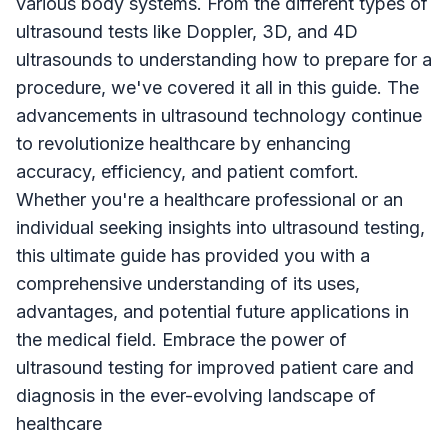
various body systems. From the different types of
ultrasound tests like Doppler, 3D, and 4D
ultrasounds to understanding how to prepare for a
procedure, we've covered it all in this guide. The
advancements in ultrasound technology continue
to revolutionize healthcare by enhancing
accuracy, efficiency, and patient comfort.
Whether you're a healthcare professional or an
individual seeking insights into ultrasound testing,
this ultimate guide has provided you with a
comprehensive understanding of its uses,
advantages, and potential future applications in
the medical field. Embrace the power of
ultrasound testing for improved patient care and
diagnosis in the ever-evolving landscape of
healthcare