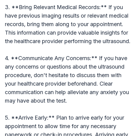
3. **Bring Relevant Medical Records:** If you
have previous imaging results or relevant medical
records, bring them along to your appointment.
This information can provide valuable insights for
the healthcare provider performing the ultrasound.
4. **Communicate Any Concerns:** If you have
any concerns or questions about the ultrasound
procedure, don't hesitate to discuss them with
your healthcare provider beforehand. Clear
communication can help alleviate any anxiety you
may have about the test.
5. **Arrive Early:** Plan to arrive early for your
appointment to allow time for any necessary
paperwork or check-in procedures. Arriving early