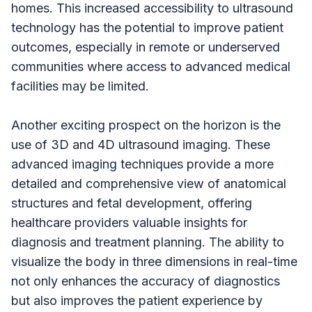
homes. This increased accessibility to ultrasound
technology has the potential to improve patient
outcomes, especially in remote or underserved
communities where access to advanced medical
facilities may be limited.
Another exciting prospect on the horizon is the
use of 3D and 4D ultrasound imaging. These
advanced imaging techniques provide a more
detailed and comprehensive view of anatomical
structures and fetal development, offering
healthcare providers valuable insights for
diagnosis and treatment planning. The ability to
visualize the body in three dimensions in real-time
not only enhances the accuracy of diagnostics
but also improves the patient experience by