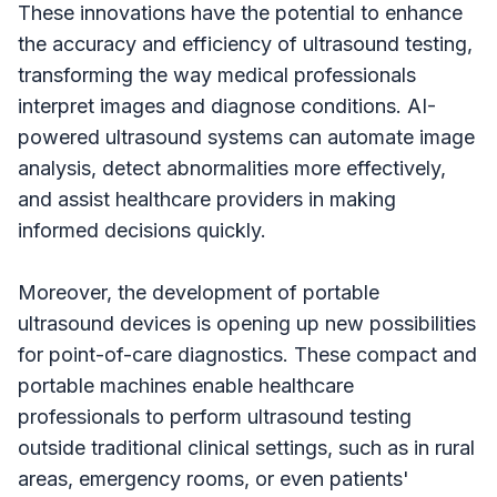
These innovations have the potential to enhance
the accuracy and efficiency of ultrasound testing,
transforming the way medical professionals
interpret images and diagnose conditions. AI-
powered ultrasound systems can automate image
analysis, detect abnormalities more effectively,
and assist healthcare providers in making
informed decisions quickly.
Moreover, the development of portable
ultrasound devices is opening up new possibilities
for point-of-care diagnostics. These compact and
portable machines enable healthcare
professionals to perform ultrasound testing
outside traditional clinical settings, such as in rural
areas, emergency rooms, or even patients'