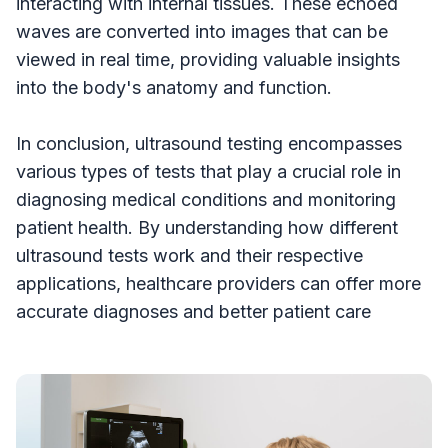
interacting with internal tissues. These echoed
waves are converted into images that can be
viewed in real time, providing valuable insights
into the body's anatomy and function.
In conclusion, ultrasound testing encompasses
various types of tests that play a crucial role in
diagnosing medical conditions and monitoring
patient health. By understanding how different
ultrasound tests work and their respective
applications, healthcare providers can offer more
accurate diagnoses and better patient care