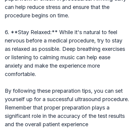
can help reduce stress and ensure that the
procedure begins on time.
6. **Stay Relaxed:** While it's natural to feel
nervous before a medical procedure, try to stay
as relaxed as possible. Deep breathing exercises
or listening to calming music can help ease
anxiety and make the experience more
comfortable.
By following these preparation tips, you can set
yourself up for a successful ultrasound procedure.
Remember that proper preparation plays a
significant role in the accuracy of the test results
and the overall patient experience