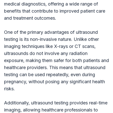
medical diagnostics, offering a wide range of
benefits that contribute to improved patient care
and treatment outcomes.
One of the primary advantages of ultrasound
testing is its non-invasive nature. Unlike other
imaging techniques like X-rays or CT scans,
ultrasounds do not involve any radiation
exposure, making them safer for both patients and
healthcare providers. This means that ultrasound
testing can be used repeatedly, even during
pregnancy, without posing any significant health
risks.
Additionally, ultrasound testing provides real-time
imaging, allowing healthcare professionals to