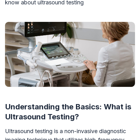
know about ultrasound testing
Understanding the Basics: What is
Ultrasound Testing?
Ultrasound testing is a non-invasive diagnostic
imaging technique that utilizes high-frequency