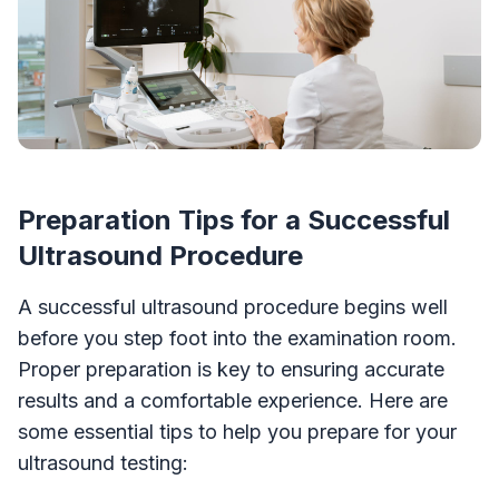
Preparation Tips for a Successful
Ultrasound Procedure
A successful ultrasound procedure begins well
before you step foot into the examination room.
Proper preparation is key to ensuring accurate
results and a comfortable experience. Here are
some essential tips to help you prepare for your
ultrasound testing: