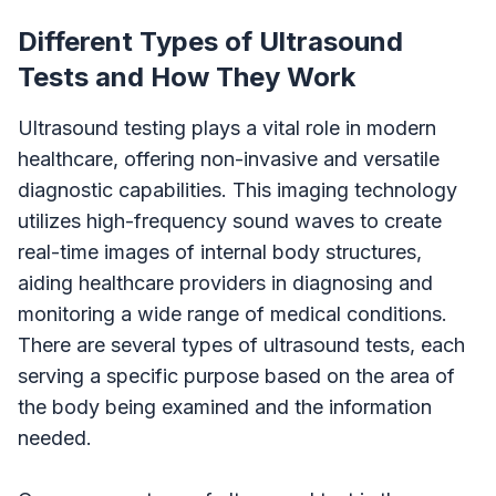
Different Types of Ultrasound
Tests and How They Work
Ultrasound testing plays a vital role in modern
healthcare, offering non-invasive and versatile
diagnostic capabilities. This imaging technology
utilizes high-frequency sound waves to create
real-time images of internal body structures,
aiding healthcare providers in diagnosing and
monitoring a wide range of medical conditions.
There are several types of ultrasound tests, each
serving a specific purpose based on the area of
the body being examined and the information
needed.