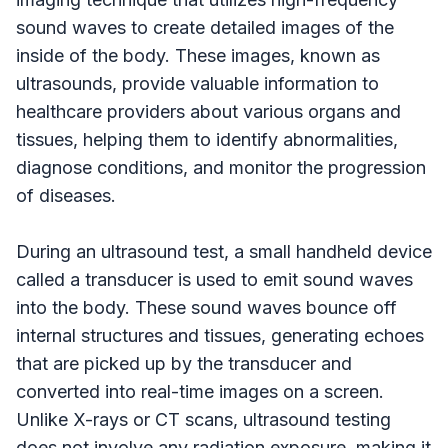
sound waves to create detailed images of the
inside of the body. These images, known as
ultrasounds, provide valuable information to
healthcare providers about various organs and
tissues, helping them to identify abnormalities,
diagnose conditions, and monitor the progression
of diseases.
During an ultrasound test, a small handheld device
called a transducer is used to emit sound waves
into the body. These sound waves bounce off
internal structures and tissues, generating echoes
that are picked up by the transducer and
converted into real-time images on a screen.
Unlike X-rays or CT scans, ultrasound testing
does not involve any radiation exposure, making it