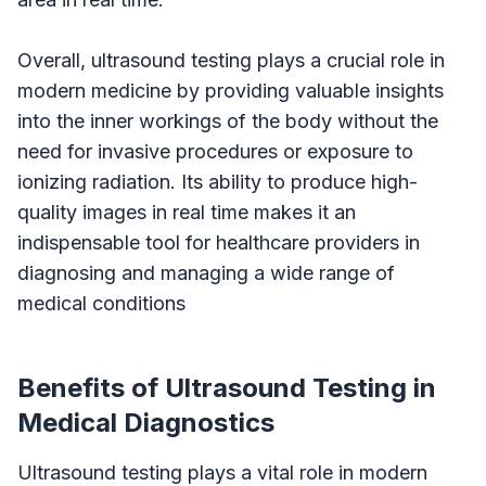
Overall, ultrasound testing plays a crucial role in
modern medicine by providing valuable insights
into the inner workings of the body without the
need for invasive procedures or exposure to
ionizing radiation. Its ability to produce high-
quality images in real time makes it an
indispensable tool for healthcare providers in
diagnosing and managing a wide range of
medical conditions
Benefits of Ultrasound Testing in
Medical Diagnostics
Ultrasound testing plays a vital role in modern